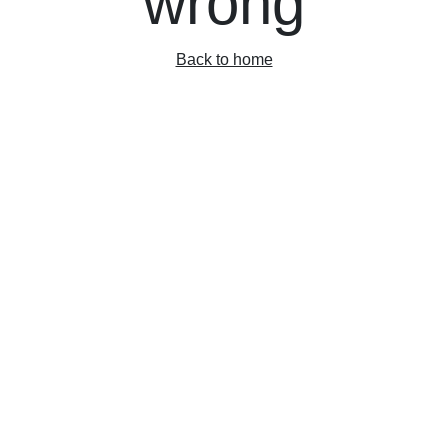
wrong
Back to home