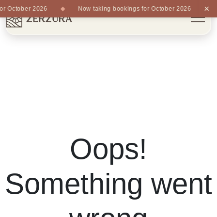
×
r October 2026
Now taking bookings for October 2026
Oops!
Something went