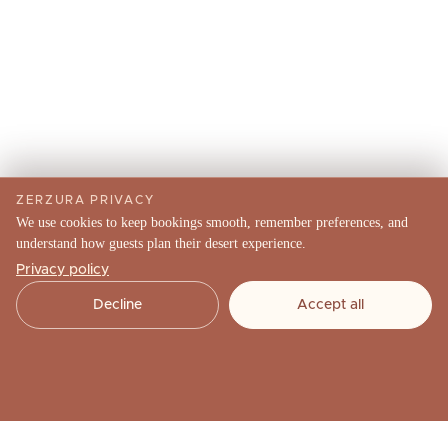
ZERZURA PRIVACY
We use cookies to keep bookings smooth, remember preferences, and
understand how guests plan their desert experience.
Privacy policy
Decline
Accept all