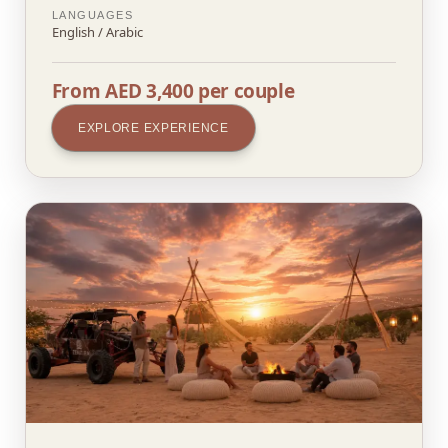
LANGUAGES
English / Arabic
From AED 3,400 per couple
EXPLORE EXPERIENCE