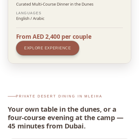
Curated Multi-Course Dinner in the Dunes
LANGUAGES
English / Arabic
From AED 2,400 per couple
EXPLORE EXPERIENCE
PRIVATE DESERT DINING IN MLEIHA
Your own table in the dunes, or a
four-course evening at the camp —
45 minutes from Dubai.