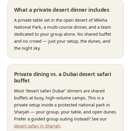
What a private desert dinner includes
A private table set in the open desert of Mleiha
National Park, a multi-course dinner, and a team
dedicated to your group alone. No shared buffet
and no crowd — just your setup, the dunes, and
the night sky.
Private dining vs. a Dubai desert safari
buffet
Most “desert safari Dubai” dinners are shared
buffets at busy, high-volume camps. This is a
private setup inside a protected national park in
Sharjah — your group, your table, and open dunes.
Prefer a guided group outing instead? See our
desert safari in Sharjah
.