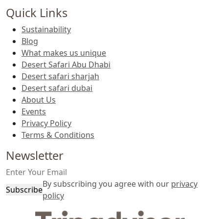
Quick Links
Sustainability
Blog
What makes us unique
Desert Safari Abu Dhabi
Desert safari sharjah
Desert safari dubai
About Us
Events
Privacy Policy
Terms & Conditions
Newsletter
By subscribing you agree with our
privacy
Subscribe
policy