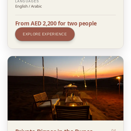
LANGUAGES
English / Arabic
From AED 2,200 for two people
EXPLORE EXPERIENCE
04