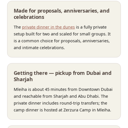
Made for proposals, anniversaries, and
celebrations
The
private dinner in the dunes
is a fully private
setup built for two and scaled for small groups. It
is a common choice for proposals, anniversaries,
and intimate celebrations.
Getting there — pickup from Dubai and
Sharjah
Mleiha is about 45 minutes from Downtown Dubai
and reachable from Sharjah and Abu Dhabi. The
private dinner includes round-trip transfers; the
camp dinner is hosted at Zerzura Camp in Mleiha.