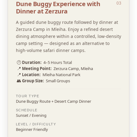
Dune Buggy Experience with
03
Dinner at Zerzura
A guided dune buggy route followed by dinner at
Zerzura Camp in Mleiha. Enjoy a refined desert
dining atmosphere within a controlled, low-density
camp setting — designed as an alternative to
high-volume safari dinner camps.
🕐
Duration:
4–5 Hours Total
📍
Meeting Point:
Zerzura Camp, Mleiha
📍
Location:
Mleiha National Park
👥
Group Size:
Small Groups
TOUR TYPE
Dune Buggy Route + Desert Camp Dinner
SCHEDULE
Sunset / Evening
LEVEL / DIFFICULTY
Beginner Friendly