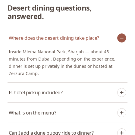
Desert dining questions,
answered.
Where does the desert dining take place?
Inside Mleiha National Park, Sharjah — about 45
minutes from Dubai. Depending on the experience,
dinner is set up privately in the dunes or hosted at
Zerzura Camp.
Is hotel pickup included?
It depends on the experience. The private dinner in the
What is on the menu?
dunes includes pickup and drop-off from Dubai or
Sharjah. The camp dinner is hosted at Zerzura Camp in
A multi-course desert dinner with international and
Mleiha.
Can I add a dune buggy ride to dinner?
fusion dishes. Let us know about dietary requirements