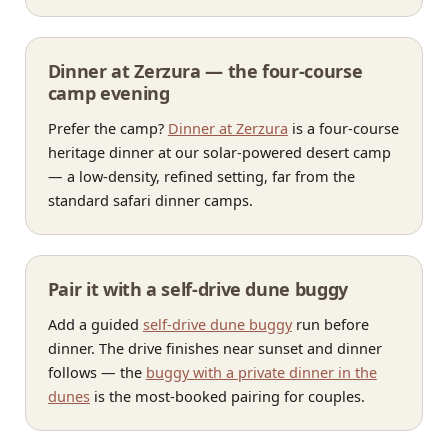
Dinner at Zerzura — the four-course
camp evening
Prefer the camp?
Dinner at Zerzura
is a four-course
heritage dinner at our solar-powered desert camp
— a low-density, refined setting, far from the
standard safari dinner camps.
Pair it with a self-drive dune buggy
Add a guided
self-drive dune buggy
run before
dinner. The drive finishes near sunset and dinner
follows — the
buggy with a private dinner in the
dunes
is the most-booked pairing for couples.