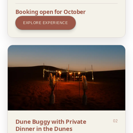
Booking open for October
EXPLORE EXPERIENCE
Dune Buggy with Private
02
Dinner in the Dunes