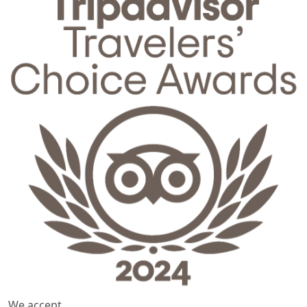
We accept