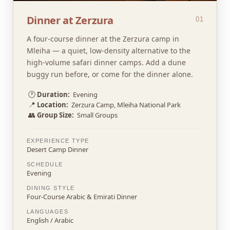
Dinner at Zerzura
01
A four-course dinner at the Zerzura camp in
Mleiha — a quiet, low-density alternative to the
high-volume safari dinner camps. Add a dune
buggy run before, or come for the dinner alone.
🕐
Duration:
Evening
📍
Location:
Zerzura Camp, Mleiha National Park
👥
Group Size:
Small Groups
EXPERIENCE TYPE
Desert Camp Dinner
SCHEDULE
Evening
DINING STYLE
Four-Course Arabic & Emirati Dinner
LANGUAGES
English / Arabic