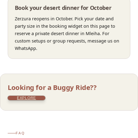
Book your desert dinner for October
Zerzura reopens in October. Pick your date and
party size in the booking widget on this page to
reserve a private desert dinner in Mleiha. For
custom setups or group requests, message us on
WhatsApp.
Looking for a Buggy Ride??
EXPLORE
FAQ