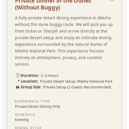
Private Dinner in the Dunes
(Without Buggy)
A fully private desert dining experience in Mleiha
without the dune buggy route. We will pick you up
from Dubai or Sharjah and arrive directly at the
private desert setup and enjoy an intimate dining
experience surrounded by the natural dunes of
Mleiha National Park. This experience focuses
entirely on atmosphere, privacy, and curated
service.
🕐
Duration:
2–3 Hours
📍
Location:
Private Desert Setup, Mleiha National Park
👥
Group Size:
Private Setup (2 Guests Recommended)
EXPERIENCE TYPE
Private Desert Dining Only
SCHEDULE
Evening
DINING STYLE