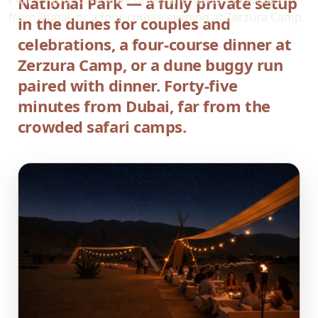
National Park — a fully private setup
from Dubai, or a four-course evening at Zerzura Camp.
in the dunes for couples and
celebrations, a four-course dinner at
Zerzura Camp, or a dune buggy run
paired with dinner. Forty-five
minutes from Dubai, far from the
crowded safari camps.