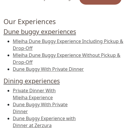
us on WhatsApp for custom requests.
Our Experiences
Dune buggy experiences
Mleiha Dune Buggy Experience Including Pickup &
Drop-Off
Mleiha Dune Buggy Experience Without Pickup &
Drop-Off
Dune Buggy With Private Dinner
Dining experiences
Private Dinner With
Mleiha Experience
Dune Buggy With Private
Dinner
Dune Buggy Experience with
Dinner at Zerzura