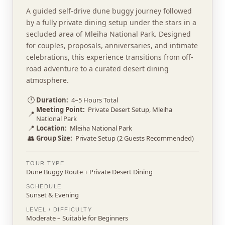
A guided self-drive dune buggy journey followed
by a fully private dining setup under the stars in a
secluded area of Mleiha National Park. Designed
for couples, proposals, anniversaries, and intimate
celebrations, this experience transitions from off-
road adventure to a curated desert dining
atmosphere.
🕐
Duration:
4–5 Hours Total
Meeting Point:
Private Desert Setup, Mleiha
📍
National Park
📍
Location:
Mleiha National Park
👥
Group Size:
Private Setup (2 Guests Recommended)
TOUR TYPE
Dune Buggy Route + Private Desert Dining
SCHEDULE
Sunset & Evening
LEVEL / DIFFICULTY
Moderate – Suitable for Beginners