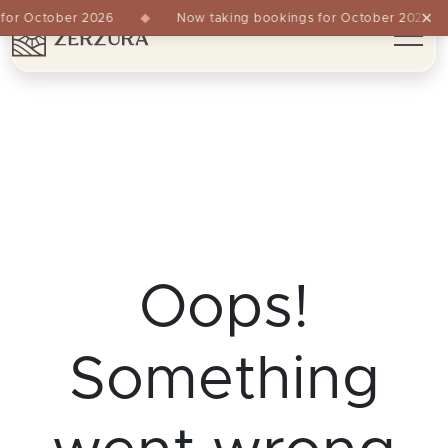
×
or October 2026
Now taking bookings for October 2026
Oops!
Something