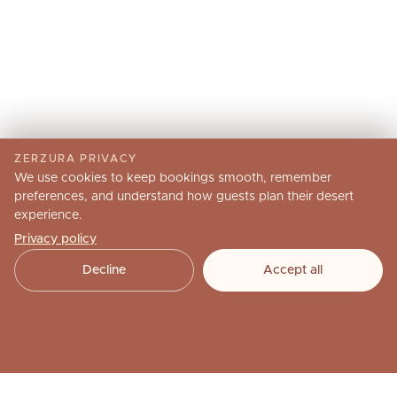
ZERZURA PRIVACY
We use cookies to keep bookings smooth, remember
preferences, and understand how guests plan their desert
experience.
Privacy policy
Decline
Accept all