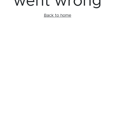
went wrong
Back to home