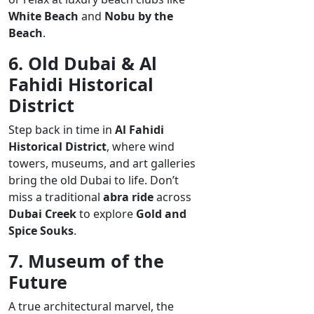
White Beach
and
Nobu by the
Beach
.
6. Old Dubai & Al
Fahidi Historical
District
Step back in time in
Al Fahidi
Historical District
, where wind
towers, museums, and art galleries
bring the old Dubai to life. Don’t
miss a traditional
abra ride
across
Dubai Creek
to explore
Gold and
Spice Souks
.
7. Museum of the
Future
A true architectural marvel, the