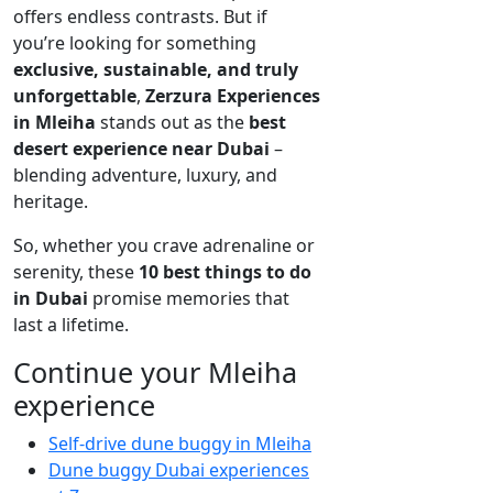
offers endless contrasts. But if
you’re looking for something
exclusive, sustainable, and truly
unforgettable
,
Zerzura Experiences
in Mleiha
stands out as the
best
desert experience near Dubai
–
blending adventure, luxury, and
heritage.
So, whether you crave adrenaline or
serenity, these
10 best things to do
in Dubai
promise memories that
last a lifetime.
Continue your Mleiha
experience
Self-drive dune buggy in Mleiha
Dune buggy Dubai experiences