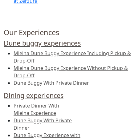
at Zerzura
Our Experiences
Dune buggy experiences
Mleiha Dune Buggy Experience Including Pickup &
Drop-Off
Mleiha Dune Buggy Experience Without Pickup &
Drop-Off
Dune Buggy With Private Dinner
Dining experiences
Private Dinner With
Mleiha Experience
Dune Buggy With Private
Dinner
Dune Buggy Experience with