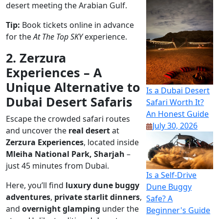
desert meeting the Arabian Gulf.
Tip:
Book tickets online in advance
for the
At The Top SKY
experience.
2. Zerzura
Experiences – A
Unique Alternative to
Is a Dubai Desert
Dubai Desert Safaris
Safari Worth It?
An Honest Guide
Escape the crowded safari routes
July 30, 2026
and uncover the
real desert
at
Zerzura Experiences
, located inside
Mleiha National Park, Sharjah
–
just 45 minutes from Dubai.
Is a Self-Drive
Here, you’ll find
luxury dune buggy
Dune Buggy
adventures
,
private starlit dinners
,
Safe? A
and
overnight glamping
under the
Beginner's Guide