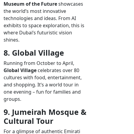
Museum of the Future
showcases
the world’s most innovative
technologies and ideas. From AI
exhibits to space exploration, this is
where Dubai’s futuristic vision
shines.
8. Global Village
Running from October to April,
Global Village
celebrates over 80
cultures with food, entertainment,
and shopping. It’s a world tour in
one evening – fun for families and
groups.
9. Jumeirah Mosque &
Cultural Tour
For a glimpse of authentic Emirati