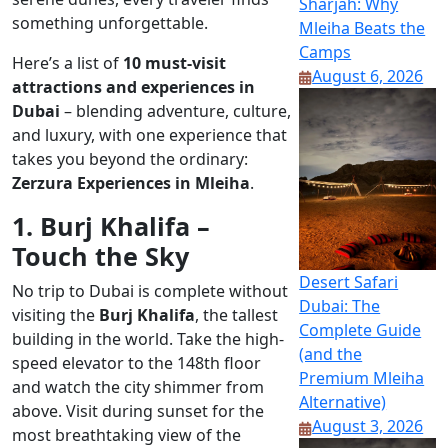
Sharjah: Why
something unforgettable.
Mleiha Beats the
Camps
Here’s a list of
10 must-visit
August 6, 2026
attractions and experiences in
Dubai
– blending adventure, culture,
and luxury, with one experience that
takes you beyond the ordinary:
Zerzura Experiences in Mleiha
.
1. Burj Khalifa –
Touch the Sky
Desert Safari
No trip to Dubai is complete without
Dubai: The
visiting the
Burj Khalifa
, the tallest
Complete Guide
building in the world. Take the high-
(and the
speed elevator to the 148th floor
Premium Mleiha
and watch the city shimmer from
Alternative)
above. Visit during sunset for the
August 3, 2026
most breathtaking view of the