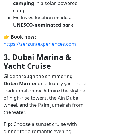
camping
in a solar-powered
camp
Exclusive location inside a
UNESCO-nominated park
👉
Book now:
https://zerzuraexperiences.com
3. Dubai Marina &
Yacht Cruise
Glide through the shimmering
Dubai Marina
on a luxury yacht or a
traditional dhow. Admire the skyline
of high-rise towers, the Ain Dubai
wheel, and the Palm Jumeirah from
the water.
Tip:
Choose a sunset cruise with
dinner for a romantic evening.