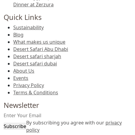
Dinner at Zerzura
Quick Links
Sustainability
Blog
What makes us unique
Desert Safari Abu Dhabi
Desert safari sharjah
Desert safari dubai
About Us
Events
Privacy Policy
Terms & Conditions
Newsletter
By subscribing you agree with our
privacy
Subscribe
policy