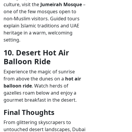
culture, visit the
Jumeirah Mosque
–
one of the few mosques open to
non-Muslim visitors. Guided tours
explain Islamic traditions and UAE
heritage in a warm, welcoming
setting.
10. Desert Hot Air
Balloon Ride
Experience the magic of sunrise
from above the dunes on a
hot air
balloon ride
. Watch herds of
gazelles roam below and enjoy a
gourmet breakfast in the desert.
Final Thoughts
From glittering skyscrapers to
untouched desert landscapes, Dubai