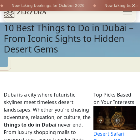
×
Now taking bookings for October 2026
Now taking bookings
10 Best Things to Do in Dubai –
From Iconic Sights to Hidden
Desert Gems
Dubai is a city where futuristic
Top Picks Based
skylines meet timeless desert
on Your Interests
landscapes. Whether you’re chasing
adventure, relaxation, or culture, the
things to do in Dubai
never end.
From luxury shopping malls to
Desert Safari
serene dunes, every traveler finds