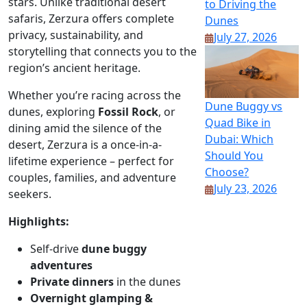
stars. Unlike traditional desert
to Driving the
safaris, Zerzura offers complete
Dunes
privacy, sustainability, and
July 27, 2026
storytelling that connects you to the
region’s ancient heritage.
Whether you’re racing across the
Dune Buggy vs
dunes, exploring
Fossil Rock
, or
Quad Bike in
dining amid the silence of the
Dubai: Which
desert, Zerzura is a once-in-a-
Should You
lifetime experience – perfect for
Choose?
couples, families, and adventure
July 23, 2026
seekers.
Highlights:
Self-drive
dune buggy
adventures
Private dinners
in the dunes
Overnight glamping &