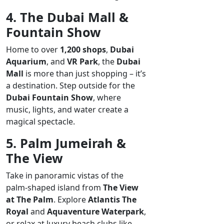
4. The Dubai Mall &
Fountain Show
Home to over
1,200 shops
,
Dubai
Aquarium
, and
VR Park
, the
Dubai
Mall
is more than just shopping – it’s
a destination. Step outside for the
Dubai Fountain Show
, where
music, lights, and water create a
magical spectacle.
5. Palm Jumeirah &
The View
Take in panoramic vistas of the
palm-shaped island from
The View
at The Palm
. Explore
Atlantis The
Royal
and
Aquaventure Waterpark
,
or relax at luxury beach clubs like