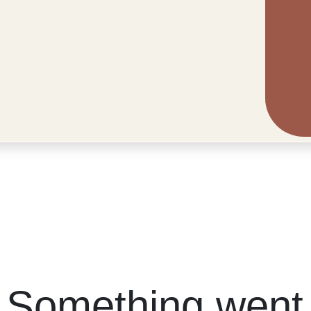
 Something went