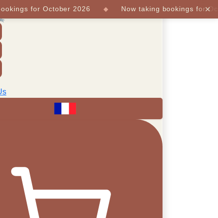
×
ings for October 2026
Now taking bookings for Octob
Us