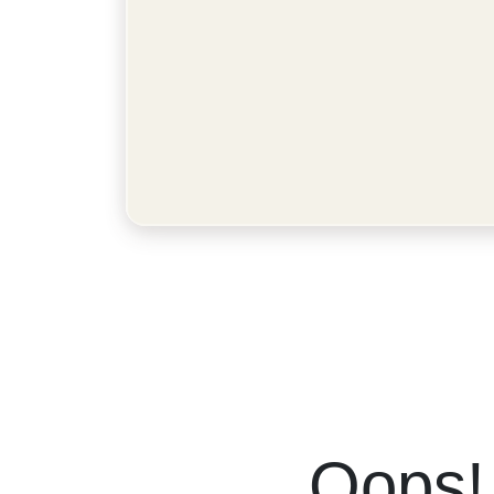
Oops!