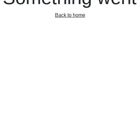
Back to home