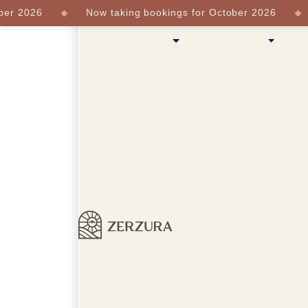
 2026
Now taking bookings for October 2026
N
Our Experiences
About