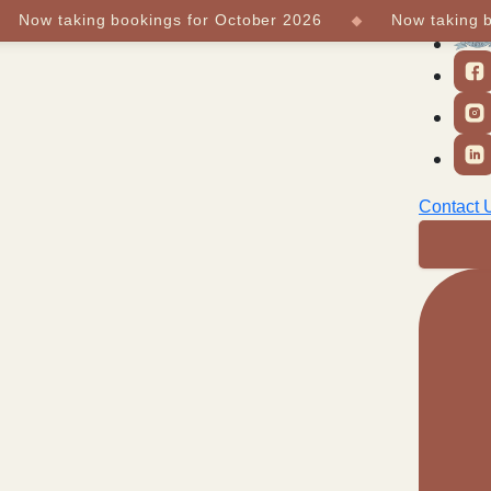
ow taking bookings for October 2026
Now taking book
 Us
Partners
Contact 