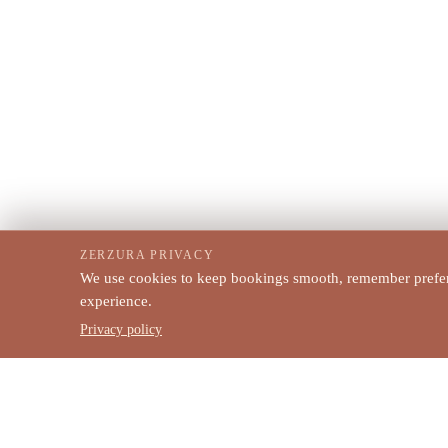
ZERZURA PRIVACY
We use cookies to keep bookings smooth, remember prefere
experience.
Privacy policy