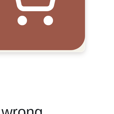
 wrong