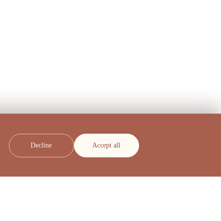
Decline
Accept all