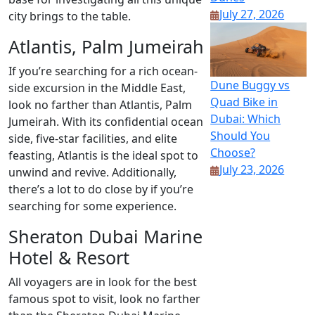
July 27, 2026
city brings to the table.
Atlantis, Palm Jumeirah
If you’re searching for a rich ocean-
Dune Buggy vs
side excursion in the Middle East,
Quad Bike in
look no farther than Atlantis, Palm
Dubai: Which
Jumeirah. With its confidential ocean
Should You
side, five-star facilities, and elite
Choose?
feasting, Atlantis is the ideal spot to
July 23, 2026
unwind and revive. Additionally,
there’s a lot to do close by if you’re
searching for some experience.
Sheraton Dubai Marine
Hotel & Resort
All voyagers are in look for the best
famous spot to visit, look no farther