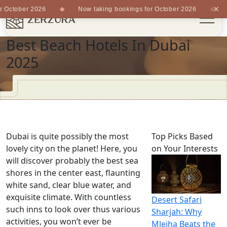
×
 October 2026
Now taking bookings for October 2026
N
Best Beach Hotels In Dubai
2025
Dubai is quite possibly the most
Top Picks Based
lovely city on the planet! Here, you
on Your Interests
will discover probably the best sea
shores in the center east, flaunting
white sand, clear blue water, and
exquisite climate. With countless
Desert Safari
such inns to look over thus various
Sharjah: Why
activities, you won’t ever be
Mleiha Beats the