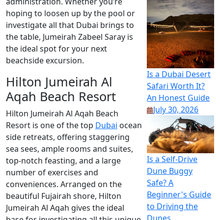
administration. Whether you’re
hoping to loosen up by the pool or
investigate all that Dubai brings to
the table, Jumeirah Zabeel Saray is
the ideal spot for your next
beachside excursion.
Is a Dubai Desert
Hilton Jumeirah Al
Safari Worth It?
Aqah Beach Resort
An Honest Guide
July 30, 2026
Hilton Jumeirah Al Aqah Beach
Resort is one of the top
Dubai
ocean
side retreats, offering staggering
sea sees, ample rooms and suites,
Is a Self-Drive
top-notch feasting, and a large
Dune Buggy
number of exercises and
Safe? A
conveniences. Arranged on the
Beginner's Guide
beautiful Fujairah shore, Hilton
to Driving the
Jumeirah Al Aqah gives the ideal
Dunes
base for investigating all this unique