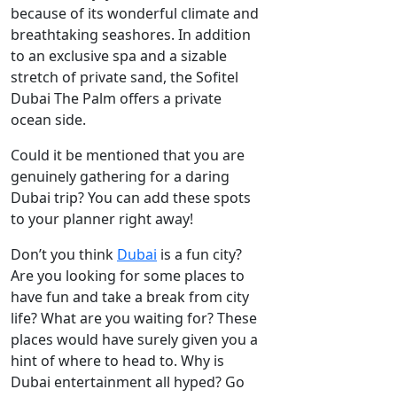
because of its wonderful climate and
breathtaking seashores. In addition
to an exclusive spa and a sizable
stretch of private sand, the Sofitel
Dubai The Palm offers a private
ocean side.
Could it be mentioned that you are
genuinely gathering for a daring
Dubai trip? You can add these spots
to your planner right away!
Don’t you think
Dubai
is a fun city?
Are you looking for some places to
have fun and take a break from city
life? What are you waiting for? These
places would have surely given you a
hint of where to head to. Why is
Dubai entertainment all hyped? Go