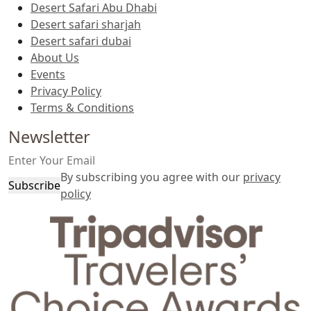
Desert Safari Abu Dhabi
Desert safari sharjah
Desert safari dubai
About Us
Events
Privacy Policy
Terms & Conditions
Newsletter
By subscribing you agree with our
privacy
Subscribe
policy