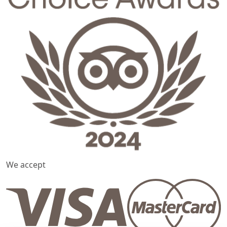
We accept