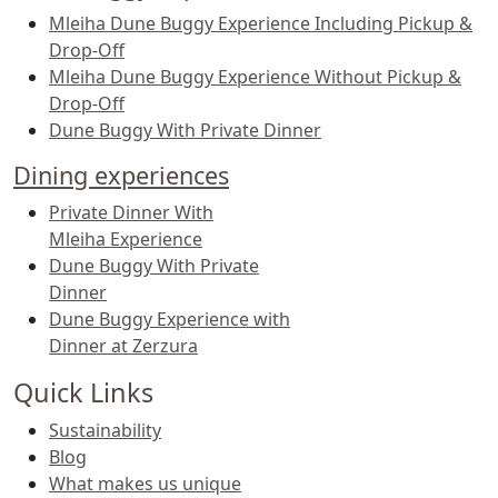
Mleiha Dune Buggy Experience Including Pickup &
Drop-Off
Mleiha Dune Buggy Experience Without Pickup &
Drop-Off
Dune Buggy With Private Dinner
Dining experiences
Private Dinner With
Mleiha Experience
Dune Buggy With Private
Dinner
Dune Buggy Experience with
Dinner at Zerzura
Quick Links
Sustainability
Blog
What makes us unique