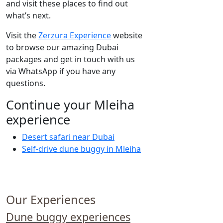
and visit these places to find out
what’s next.
Visit the
Zerzura Experience
website
to browse our amazing Dubai
packages and get in touch with us
via WhatsApp if you have any
questions.
Continue your Mleiha
experience
Desert safari near Dubai
Self-drive dune buggy in Mleiha
Our Experiences
Dune buggy experiences