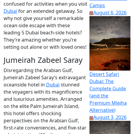
confused for activities when you visit
Camps
Dubai
for an extended getaway. So
August 6, 2026
why not give yourself a remarkable
ocean-side escape with these
leading 5 Dubai beach-side hotels?
They’re amazing whether you’re
setting out alone or with loved ones!
Jumeirah Zabeel Saray
Disregarding the Arabian Gulf,
Desert Safari
Jumeirah Zabeel Saray’s extravagant
Dubai: The
oceanside hotel in
Dubai
stunned
Complete Guide
the voyagers with its magnificence
(and the
and luxurious amenities. Arranged
Premium Mleiha
on the elite Palm Jumeirah Island,
Alternative)
this hotel offers shocking
August 3, 2026
perspectives on the Arabian Gulf,
first-rate conveniences, and five-star