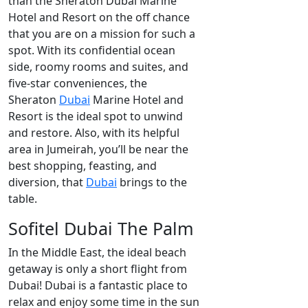
than the Sheraton Dubai Marine
Hotel and Resort on the off chance
that you are on a mission for such a
spot. With its confidential ocean
side, roomy rooms and suites, and
five-star conveniences, the
Sheraton
Dubai
Marine Hotel and
Resort is the ideal spot to unwind
and restore. Also, with its helpful
area in Jumeirah, you’ll be near the
best shopping, feasting, and
diversion, that
Dubai
brings to the
table.
Sofitel Dubai The Palm
In the Middle East, the ideal beach
getaway is only a short flight from
Dubai! Dubai is a fantastic place to
relax and enjoy some time in the sun