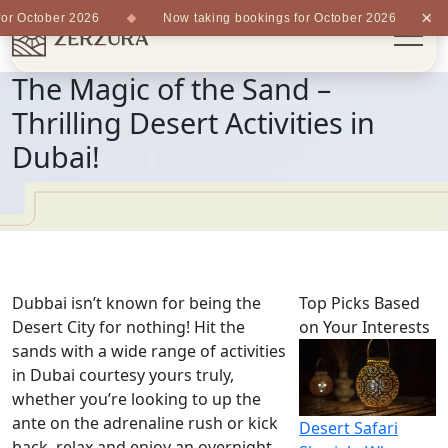
×
r October 2026
Now taking bookings for October 2026
The Magic of the Sand –
Thrilling Desert Activities in
Dubai!
Dubbai isn’t known for being the
Top Picks Based
Desert City for nothing! Hit the
on Your Interests
sands with a wide range of activities
in Dubai courtesy yours truly,
whether you’re looking to up the
ante on the adrenaline rush or kick
Desert Safari
back, relax and enjoy an overnight