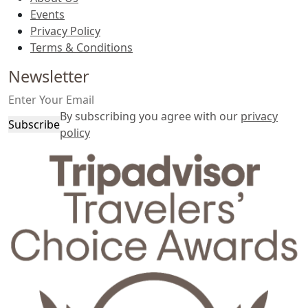
Events
Privacy Policy
Terms & Conditions
Newsletter
By subscribing you agree with our
privacy
Subscribe
policy