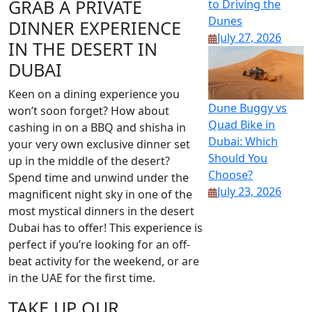
GRAB A PRIVATE
to Driving the
Dunes
DINNER EXPERIENCE
July 27, 2026
IN THE DESERT IN
DUBAI
Keen on a dining experience you
Dune Buggy vs
won’t soon forget? How about
Quad Bike in
cashing in on a BBQ and shisha in
Dubai: Which
your very own exclusive dinner set
Should You
up in the middle of the desert?
Choose?
Spend time and unwind under the
July 23, 2026
magnificent night sky in one of the
most mystical dinners in the desert
Dubai has to offer! This experience is
perfect if you’re looking for an off-
beat activity for the weekend, or are
in the UAE for the first time.
TAKE UP OUR