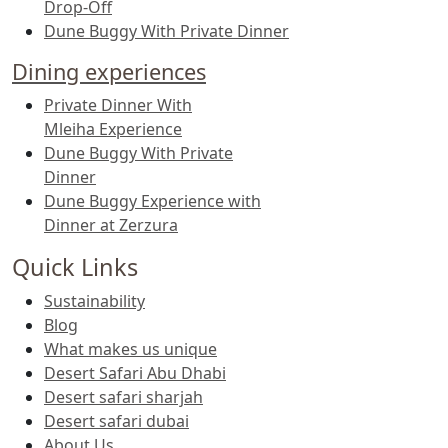
Drop-Off
Dune Buggy With Private Dinner
Dining experiences
Private Dinner With
Mleiha Experience
Dune Buggy With Private
Dinner
Dune Buggy Experience with
Dinner at Zerzura
Quick Links
Sustainability
Blog
What makes us unique
Desert Safari Abu Dhabi
Desert safari sharjah
Desert safari dubai
About Us