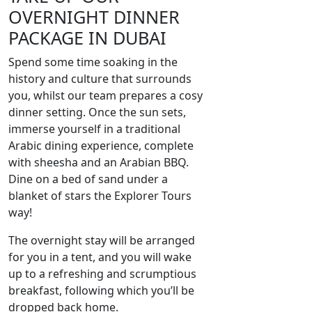
OVERNIGHT DINNER
PACKAGE IN DUBAI
Spend some time soaking in the
history and culture that surrounds
you, whilst our team prepares a cosy
dinner setting. Once the sun sets,
immerse yourself in a traditional
Arabic dining experience, complete
with sheesha and an Arabian BBQ.
Dine on a bed of sand under a
blanket of stars the Explorer Tours
way!
The overnight stay will be arranged
for you in a tent, and you will wake
up to a refreshing and scrumptious
breakfast, following which you’ll be
dropped back home.