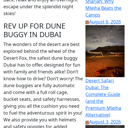
Sharjah: Why
escape under the splendid night
Mleiha Beats the
skies!
Camps
August 6, 2026
REV UP FOR DUNE
BUGGY IN DUBAI
The wonders of the desert are best
explored behind the wheel of the
Desert Fox, the safest dune buggy
Dubai has to offer, designed for fun
with family and friends alike! Don’t
know how to drive? Don’t worry! The
Desert Safari
dune buggies are fully automatic
Dubai: The
and come with a full roll cage,
Complete Guide
bucket seats, and safety harnesses,
(and the
giving you all the cushion you need
Premium Mleiha
to fuel the adventurous spirit in you!
Alternative)
We also provide you with helmets
August 3, 2026
and safety goggles for added