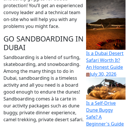
protection! You’ll get an experienced
convoy leader and a technical team
on-site who will help you with any
problems you might face.
GO SANDBOARDING IN
DUBAI
Is a Dubai Desert
Sandboarding is a blend of surfing,
Safari Worth It?
skateboarding, and snowboarding.
An Honest Guide
Among the many things to do in
July 30, 2026
Dubai, sandboarding is a timeless
activity and all you need is a board
good enough to endure the dunes!
Sandboarding comes à la carte in
Is a Self-Drive
our activity packages such as dune
Dune Buggy
buggy, private dinner experience,
Safe? A
camel trekking, private desert safari.
Beginner's Guide