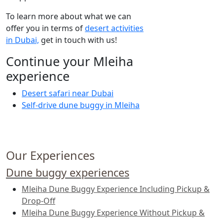
To learn more about what we can
offer you in terms of
desert activities
in Dubai,
get in touch with us!
Continue your Mleiha
experience
Desert safari near Dubai
Self-drive dune buggy in Mleiha
Our Experiences
Dune buggy experiences
Mleiha Dune Buggy Experience Including Pickup &
Drop-Off
Mleiha Dune Buggy Experience Without Pickup &