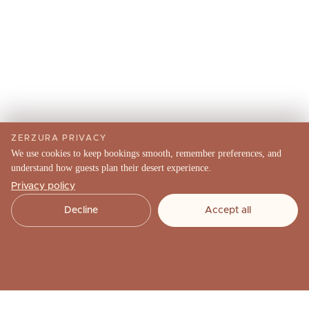
ZERZURA PRIVACY
We use cookies to keep bookings smooth, remember preferences, and
understand how guests plan their desert experience.
Privacy policy
Decline
Accept all