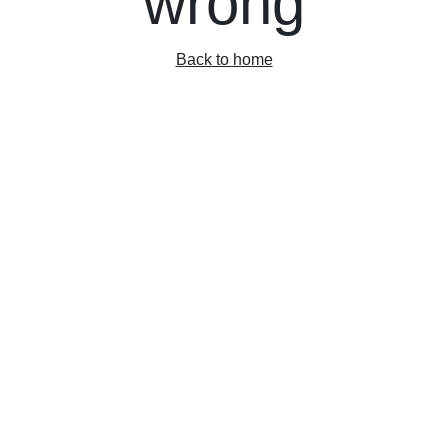
wrong
Back to home