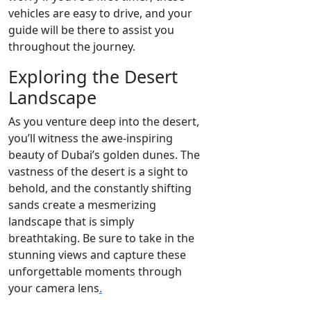
vehicles are easy to drive, and your
guide will be there to assist you
throughout the journey.
Exploring the Desert
Landscape
As you venture deep into the desert,
you’ll witness the awe-inspiring
beauty of Dubai’s golden dunes. The
vastness of the desert is a sight to
behold, and the constantly shifting
sands create a mesmerizing
landscape that is simply
breathtaking. Be sure to take in the
stunning views and capture these
unforgettable moments through
your camera lens
.