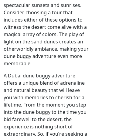
spectacular sunsets and sunrises.
Consider choosing a tour that
includes either of these options to
witness the desert come alive with a
magical array of colors. The play of
light on the sand dunes creates an
otherworldly ambiance, making your
dune buggy adventure even more
memorable.
A Dubai dune buggy adventure
offers a unique blend of adrenaline
and natural beauty that will leave
you with memories to cherish for a
lifetime. From the moment you step
into the dune buggy to the time you
bid farewell to the desert, the
experience is nothing short of
extraordinary. So, if you’re seeking a