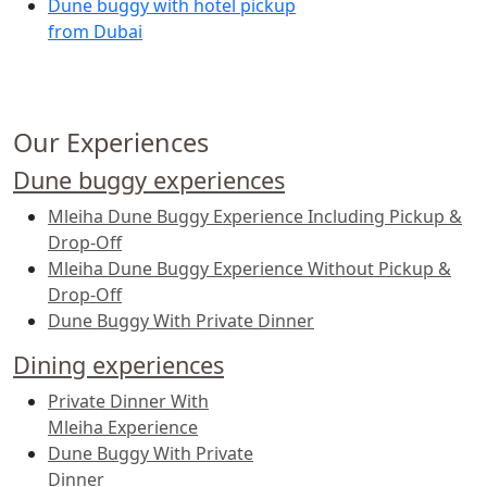
Dune buggy with hotel pickup
from Dubai
Our Experiences
Dune buggy experiences
Mleiha Dune Buggy Experience Including Pickup &
Drop-Off
Mleiha Dune Buggy Experience Without Pickup &
Drop-Off
Dune Buggy With Private Dinner
Dining experiences
Private Dinner With
Mleiha Experience
Dune Buggy With Private
Dinner