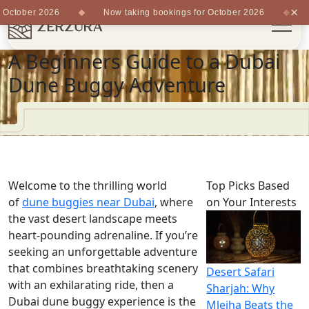
×
October 2026
Now taking bookings for October 2026
No
A Beginners Guide to a Dubai
Dune Buggy Adventure
Welcome to the thrilling world
Top Picks Based
of
dune buggies near Dubai
, where
on Your Interests
the vast desert landscape meets
heart-pounding adrenaline. If you’re
seeking an unforgettable adventure
that combines breathtaking scenery
Desert Safari
with an exhilarating ride, then a
Sharjah: Why
Dubai dune buggy experience is the
Mleiha Beats the