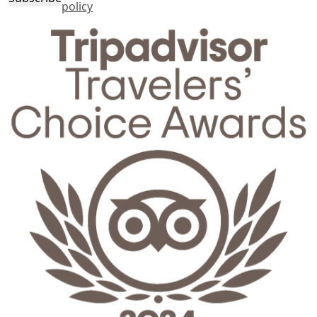
policy