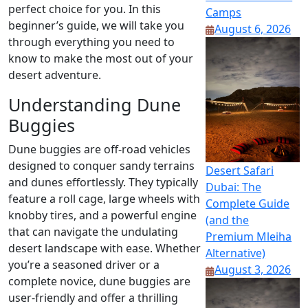
perfect choice for you. In this
Camps
beginner’s guide, we will take you
August 6, 2026
through everything you need to
know to make the most out of your
desert adventure.
Understanding Dune
Buggies
Dune buggies are off-road vehicles
designed to conquer sandy terrains
Desert Safari
and dunes effortlessly. They typically
Dubai: The
feature a roll cage, large wheels with
Complete Guide
knobby tires, and a powerful engine
(and the
that can navigate the undulating
Premium Mleiha
desert landscape with ease. Whether
Alternative)
you’re a seasoned driver or a
August 3, 2026
complete novice, dune buggies are
user-friendly and offer a thrilling