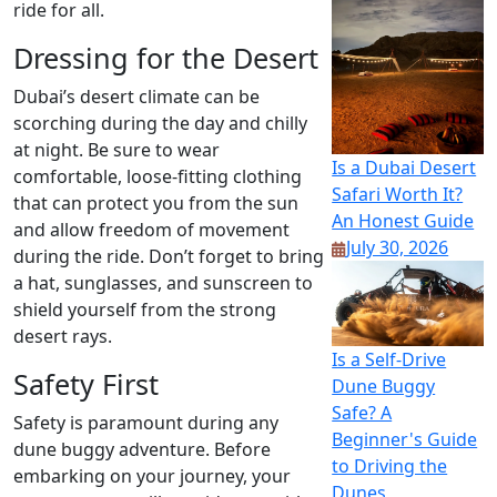
ride for all.
Dressing for the Desert
Dubai’s desert climate can be
scorching during the day and chilly
at night. Be sure to wear
Is a Dubai Desert
comfortable, loose-fitting clothing
Safari Worth It?
that can protect you from the sun
An Honest Guide
and allow freedom of movement
July 30, 2026
during the ride. Don’t forget to bring
a hat, sunglasses, and sunscreen to
shield yourself from the strong
desert rays.
Is a Self-Drive
Safety First
Dune Buggy
Safe? A
Safety is paramount during any
Beginner's Guide
dune buggy adventure. Before
to Driving the
embarking on your journey, your
Dunes