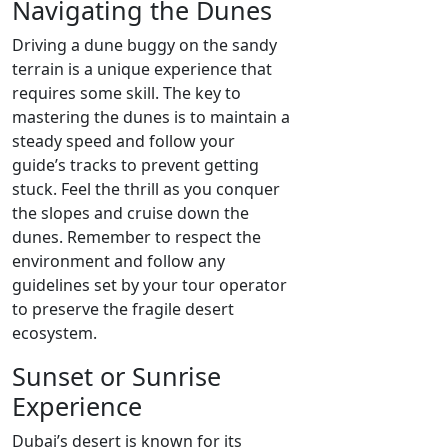
Navigating the Dunes
Driving a dune buggy on the sandy
terrain is a unique experience that
requires some skill. The key to
mastering the dunes is to maintain a
steady speed and follow your
guide’s tracks to prevent getting
stuck. Feel the thrill as you conquer
the slopes and cruise down the
dunes. Remember to respect the
environment and follow any
guidelines set by your tour operator
to preserve the fragile desert
ecosystem.
Sunset or Sunrise
Experience
Dubai’s desert is known for its