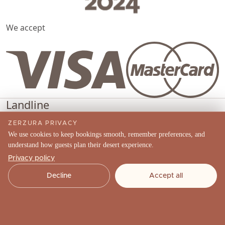
We accept
Landline
(04) 570 4489
ZERZURA PRIVACY
Phone
We use cookies to keep bookings smooth, remember preferences, and
understand how guests plan their desert experience.
+971 52 910 8567
Privacy policy
Email
Decline
Accept all
info@zerzuraexperiences.com
Social