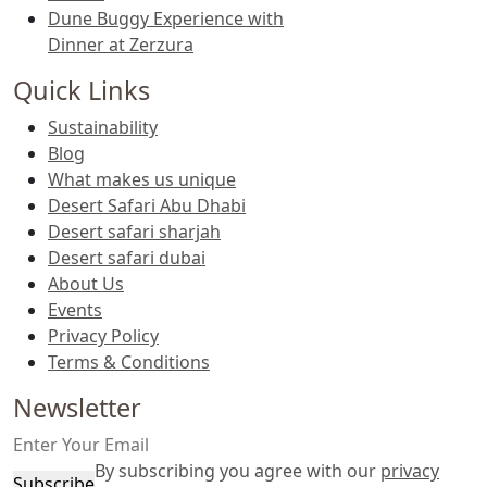
Dune Buggy Experience with
Dinner at Zerzura
Quick Links
Sustainability
Blog
What makes us unique
Desert Safari Abu Dhabi
Desert safari sharjah
Desert safari dubai
About Us
Events
Privacy Policy
Terms & Conditions
Newsletter
By subscribing you agree with our
privacy
Subscribe