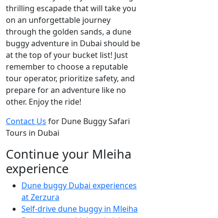
thrilling escapade that will take you
on an unforgettable journey
through the golden sands, a dune
buggy adventure in Dubai should be
at the top of your bucket list! Just
remember to choose a reputable
tour operator, prioritize safety, and
prepare for an adventure like no
other. Enjoy the ride!
Contact Us
for Dune Buggy Safari
Tours in Dubai
Continue your Mleiha
experience
Dune buggy Dubai experiences
at Zerzura
Self-drive dune buggy in Mleiha