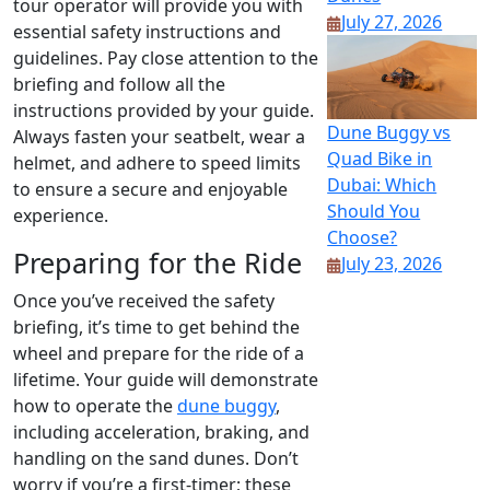
tour operator will provide you with
July 27, 2026
essential safety instructions and
guidelines. Pay close attention to the
briefing and follow all the
instructions provided by your guide.
Dune Buggy vs
Always fasten your seatbelt, wear a
Quad Bike in
helmet, and adhere to speed limits
Dubai: Which
to ensure a secure and enjoyable
Should You
experience.
Choose?
Preparing for the Ride
July 23, 2026
Once you’ve received the safety
briefing, it’s time to get behind the
wheel and prepare for the ride of a
lifetime. Your guide will demonstrate
how to operate the
dune buggy
,
including acceleration, braking, and
handling on the sand dunes. Don’t
worry if you’re a first-timer; these