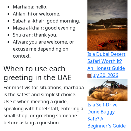
Marhaba: hello.
Ahlan: hi or welcome.
Sabah al-khair: good morning.
Masa al-khair: good evening.
Shukran: thank you.
Afwan: you are welcome, or
excuse me depending on
Is a Dubai Desert
context.
Safari Worth It?
When to use each
An Honest Guide
July 30, 2026
greeting in the UAE
For most visitor situations, marhaba
is the safest and simplest choice.
Use it when meeting a guide,
Is a Self-Drive
speaking with hotel staff, entering a
Dune Buggy
small shop, or greeting someone
Safe? A
before asking a question.
Beginner's Guide