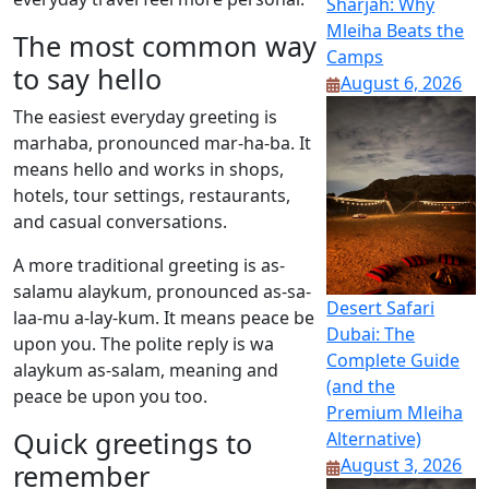
Sharjah: Why
Mleiha Beats the
The most common way
Camps
to say hello
August 6, 2026
The easiest everyday greeting is
marhaba, pronounced mar-ha-ba. It
means hello and works in shops,
hotels, tour settings, restaurants,
and casual conversations.
A more traditional greeting is as-
salamu alaykum, pronounced as-sa-
Desert Safari
laa-mu a-lay-kum. It means peace be
Dubai: The
upon you. The polite reply is wa
Complete Guide
alaykum as-salam, meaning and
(and the
peace be upon you too.
Premium Mleiha
Quick greetings to
Alternative)
August 3, 2026
remember