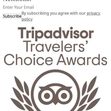
By subscribing you agree with our
privacy
Subscribe
policy