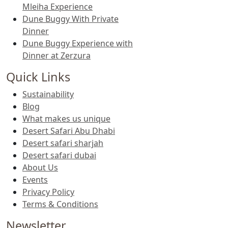
Mleiha Experience
Dune Buggy With Private
Dinner
Dune Buggy Experience with
Dinner at Zerzura
Quick Links
Sustainability
Blog
What makes us unique
Desert Safari Abu Dhabi
Desert safari sharjah
Desert safari dubai
About Us
Events
Privacy Policy
Terms & Conditions
Newsletter