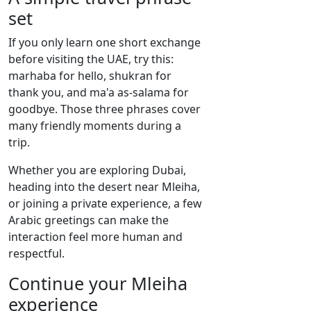
set
If you only learn one short exchange
before visiting the UAE, try this:
marhaba for hello, shukran for
thank you, and ma'a as-salama for
goodbye. Those three phrases cover
many friendly moments during a
trip.
Whether you are exploring Dubai,
heading into the desert near Mleiha,
or joining a private experience, a few
Arabic greetings can make the
interaction feel more human and
respectful.
Continue your Mleiha
experience