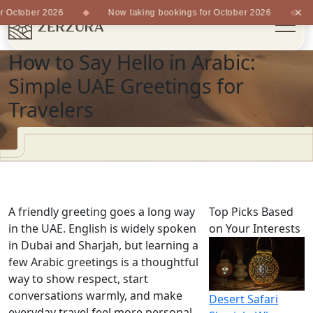
×
 October 2026
Now taking bookings for October 2026
How to Say Hello in Arabic:
Simple UAE Greetings for
Travelers
A friendly greeting goes a long way
Top Picks Based
in the UAE. English is widely spoken
on Your Interests
in Dubai and Sharjah, but learning a
few Arabic greetings is a thoughtful
way to show respect, start
conversations warmly, and make
Desert Safari
everyday travel feel more personal.