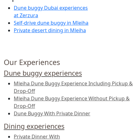
Dune buggy Dubai experiences
at Zerzura
Self-drive dune buggy in Mleiha
Private desert dining in Mleiha
Our Experiences
Dune buggy experiences
Mleiha Dune Buggy Experience Including Pickup &
Drop-Off
Mleiha Dune Buggy Experience Without Pickup &
Drop-Off
Dune Buggy With Private Dinner
Dining experiences
Private Dinner With