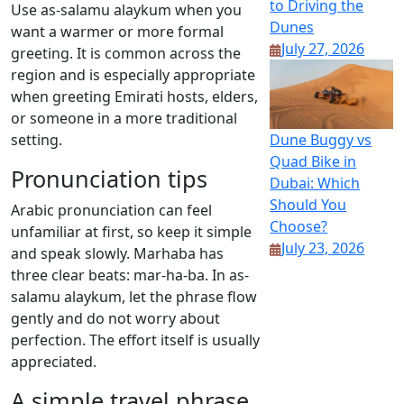
to Driving the
Use as-salamu alaykum when you
Dunes
want a warmer or more formal
July 27, 2026
greeting. It is common across the
region and is especially appropriate
when greeting Emirati hosts, elders,
or someone in a more traditional
Dune Buggy vs
setting.
Quad Bike in
Pronunciation tips
Dubai: Which
Should You
Arabic pronunciation can feel
Choose?
unfamiliar at first, so keep it simple
July 23, 2026
and speak slowly. Marhaba has
three clear beats: mar-ha-ba. In as-
salamu alaykum, let the phrase flow
gently and do not worry about
perfection. The effort itself is usually
appreciated.
A simple travel phrase