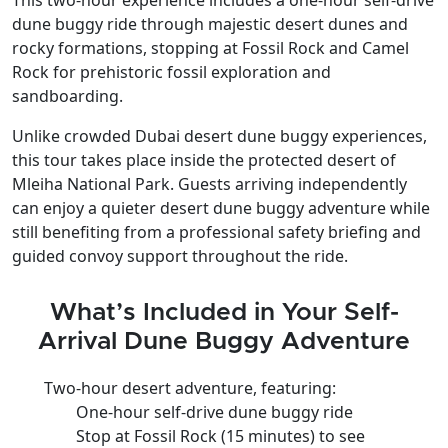
dune buggy ride
through
majestic desert dunes and
rocky formations
, stopping at
Fossil Rock and Camel
Rock
for
prehistoric fossil exploration and
sandboarding
.
Unlike crowded Dubai desert dune buggy experiences,
this tour takes place inside the protected desert of
Mleiha National Park. Guests arriving independently
can enjoy a quieter desert dune buggy adventure while
still benefiting from a professional safety briefing and
guided convoy support throughout the ride.
What’s Included in Your Self-
Arrival Dune Buggy Adventure
Two-hour desert adventure, featuring:
One-hour self-drive dune buggy ride
Stop at Fossil Rock (15 minutes) to see