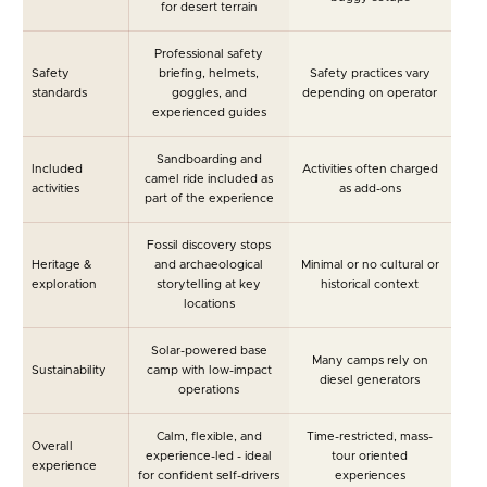
for desert terrain
Professional safety
Safety
briefing, helmets,
Safety practices vary
standards
goggles, and
depending on operator
experienced guides
Sandboarding and
Included
Activities often charged
camel ride included as
activities
as add-ons
part of the experience
Fossil discovery stops
Heritage &
and archaeological
Minimal or no cultural or
exploration
storytelling at key
historical context
locations
Solar-powered base
Many camps rely on
Sustainability
camp with low-impact
diesel generators
operations
Calm, flexible, and
Time-restricted, mass-
Overall
experience-led - ideal
tour oriented
experience
for confident self-drivers
experiences