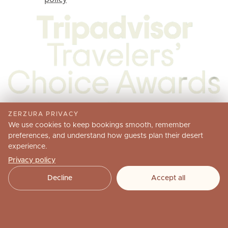
ZERZURA PRIVACY
We use cookies to keep bookings smooth, remember
preferences, and understand how guests plan their desert
experience.
Privacy policy
Decline
Accept all