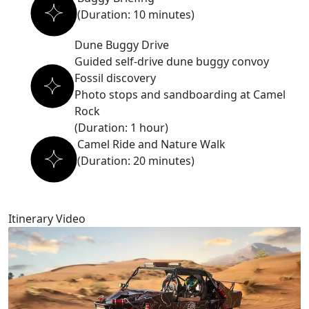
(Duration: 10 minutes)
Dune Buggy Drive
Guided self-drive dune buggy convoy
Fossil discovery
Photo stops and sandboarding at Camel
Rock
(Duration: 1 hour)
Camel Ride and Nature Walk
(Duration: 20 minutes)
Itinerary Video