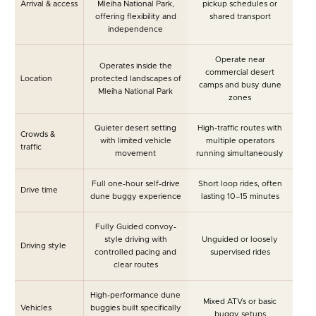
Arrival & access
Mleiha National Park,
pickup schedules or
offering flexibility and
shared transport
independence
Operate near
Operates inside the
commercial desert
Location
protected landscapes of
camps and busy dune
Mleiha National Park
zones
Quieter desert setting
High-traffic routes with
Crowds &
with limited vehicle
multiple operators
traffic
movement
running simultaneously
Full one-hour self-drive
Short loop rides, often
Drive time
dune buggy experience
lasting 10–15 minutes
Fully Guided convoy-
style driving with
Unguided or loosely
Driving style
controlled pacing and
supervised rides
clear routes
High-performance dune
Mixed ATVs or basic
Vehicles
buggies built specifically
buggy setups