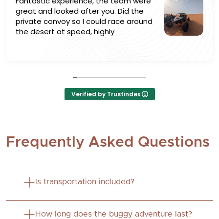
Fantastic experience, the team were
great and looked after you. Did the
private convoy so I could race around
the desert at speed, highly
recommended ⭐
Verified by Trustindex
Frequently Asked Questions
Is transportation included?
No, this is a self-drive experience. Guests must
How long does the buggy adventure last?