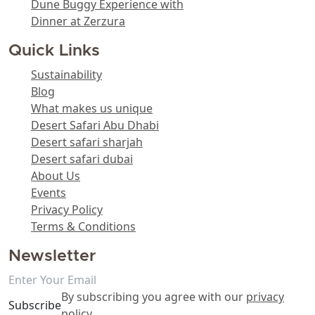
Dune Buggy Experience with
Dinner at Zerzura
Quick Links
Sustainability
Blog
What makes us unique
Desert Safari Abu Dhabi
Desert safari sharjah
Desert safari dubai
About Us
Events
Privacy Policy
Terms & Conditions
Newsletter
By subscribing you agree with our
privacy
Subscribe
policy