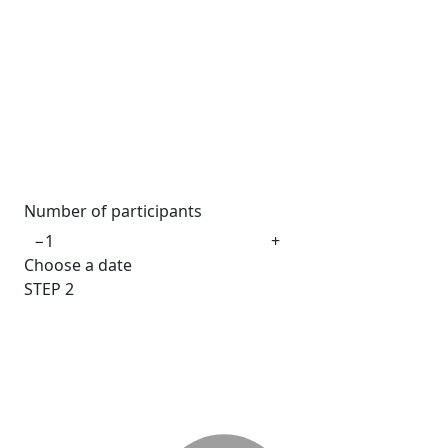
Number of participants
−
+
Choose a date
STEP
2