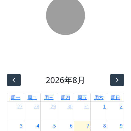
2026年8月
周一
周二
周三
周四
周五
周六
周日
27
28
29
30
31
1
2
3
4
5
6
7
8
9