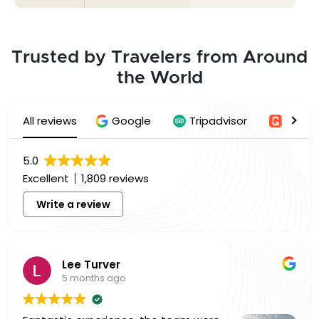
Trusted by Travelers from Around
the World
All reviews
Google
Tripadvisor
Getyo
5.0
Excellent
1,809 reviews
Write a review
Lee Turver
5 months ago