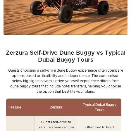
Zerzura Self-Drive Dune Buggy vs Typical
Dubai Buggy Tours
Guests choosing a self-drive dune buggy experience often compare
options based on flexibility and independence. The comparison
below highlights how this drive-yourself experience differs from
dune buggy tours that include hotel transfers, helping you choose
the option that best fits your plans.
Typical Dubai Buggy
Feature
Zerzura
Tours
Guests self-drive to
Zerzura's base camp in
Often tied to fixed