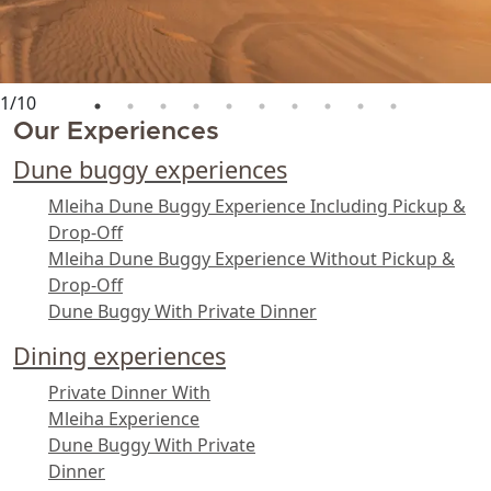
1
/
10
Our Experiences
Dune buggy experiences
Mleiha Dune Buggy Experience Including Pickup &
Drop-Off
Mleiha Dune Buggy Experience Without Pickup &
Drop-Off
Dune Buggy With Private Dinner
Dining experiences
Private Dinner With
Mleiha Experience
Dune Buggy With Private
Dinner