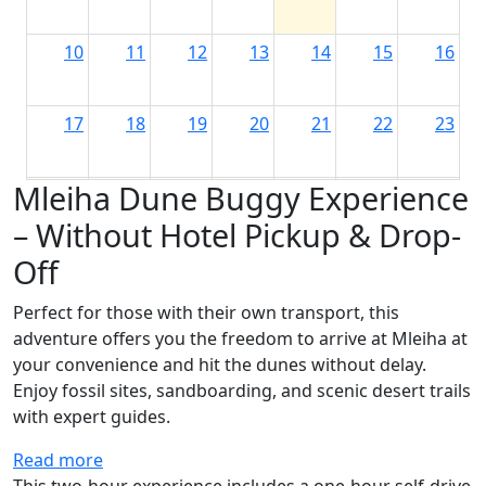
10
11
12
13
14
15
16
17
18
19
20
21
22
23
Mleiha Dune Buggy Experience
24
25
26
27
28
29
30
– Without Hotel Pickup & Drop-
Off
31
1
2
3
4
5
6
Perfect for those with their own transport, this
adventure offers you the freedom to arrive at Mleiha at
your convenience and hit the dunes without delay.
Enjoy fossil sites, sandboarding, and scenic desert trails
with expert guides.
Read more
This
two-hour experience
includes a
one-hour self-drive