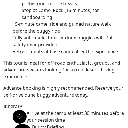
prehistoric marine fossils
Stop at Camel Rock (15 minutes) for
sandboarding
15-minute camel ride and guided nature walk
before the buggy ride
Fully automatic, top-tier dune buggies with full
safety gear provided
Refreshments at base camp after the experience
This tour is ideal for
off-road enthusiasts, groups, and
adventure-seekers
looking for a
true desert driving
experience
.
Advance booking is highly recommended.
Reserve your
self-drive dune buggy adventure today
.
Itinerary
Arrive at the camp at least 30 minutes before
your session time
Buggy Briefing