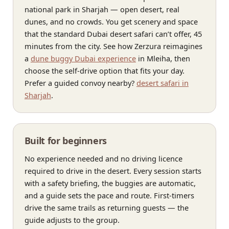
national park in Sharjah — open desert, real
dunes, and no crowds. You get scenery and space
that the standard Dubai desert safari can’t offer, 45
minutes from the city. See how Zerzura reimagines
a
dune buggy Dubai experience
in Mleiha, then
choose the self-drive option that fits your day.
Prefer a guided convoy nearby?
desert safari in
Sharjah
.
Built for beginners
No experience needed and no driving licence
required to drive in the desert. Every session starts
with a safety briefing, the buggies are automatic,
and a guide sets the pace and route. First-timers
drive the same trails as returning guests — the
guide adjusts to the group.