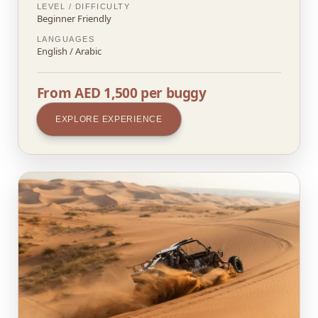
LEVEL / DIFFICULTY
Beginner Friendly
LANGUAGES
English / Arabic
From AED 1,500 per buggy
EXPLORE EXPERIENCE