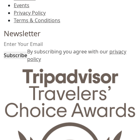
Events
Privacy Policy
Terms & Conditions
Newsletter
By subscribing you agree with our
privacy
Subscribe
policy