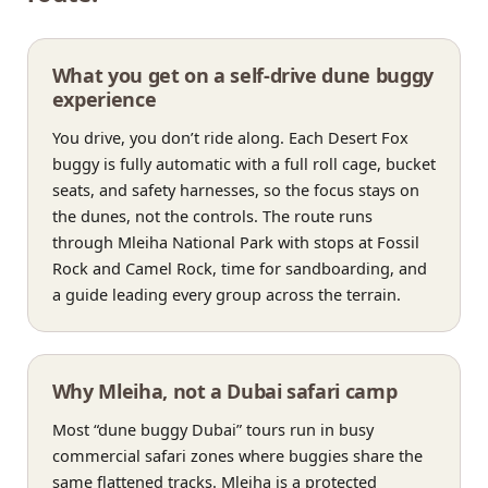
What you get on a self-drive dune buggy
experience
You drive, you don’t ride along. Each Desert Fox
buggy is fully automatic with a full roll cage, bucket
seats, and safety harnesses, so the focus stays on
the dunes, not the controls. The route runs
through Mleiha National Park with stops at Fossil
Rock and Camel Rock, time for sandboarding, and
a guide leading every group across the terrain.
Why Mleiha, not a Dubai safari camp
Most “dune buggy Dubai” tours run in busy
commercial safari zones where buggies share the
same flattened tracks. Mleiha is a protected