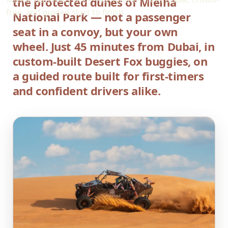
the protected dunes of Mleiha
free, and guided start to finish.
National Park — not a passenger
seat in a convoy, but your own
wheel. Just 45 minutes from Dubai, in
custom-built Desert Fox buggies, on
a guided route built for first-timers
and confident drivers alike.