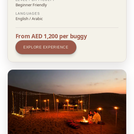
Beginner Friendly
LANGUAGES
English / Arabic
From AED 1,200 per buggy
EXPLORE EXPERIENCE