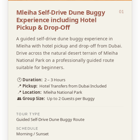
Mleiha Self-Drive Dune Buggy
01
Experience including Hotel
Pickup & Drop-Off
A guided self-drive dune buggy experience in
Mleiha with hotel pickup and drop-off from Dubai.
Drive across the natural desert terrain of Mleiha
National Park on a professionally guided route
suitable for beginners.
🕐
Duration:
2 – 3 Hours
📍
Pickup:
Hotel Transfers from Dubai Included
📍
Location:
Mleiha National Park
👥
Group Size:
Up to 2 Guests per Buggy
TOUR TYPE
Guided Self-Drive Dune Buggy Route
SCHEDULE
Morning / Sunset