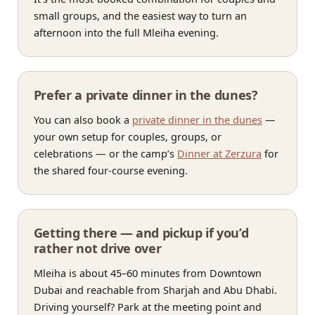
small groups, and the easiest way to turn an
afternoon into the full Mleiha evening.
Prefer a private dinner in the dunes?
You can also book a
private dinner in the dunes
—
your own setup for couples, groups, or
celebrations — or the camp’s
Dinner at Zerzura
for
the shared four-course evening.
Getting there — and pickup if you’d
rather not drive over
Mleiha is about 45–60 minutes from Downtown
Dubai and reachable from Sharjah and Abu Dhabi.
Driving yourself? Park at the meeting point and