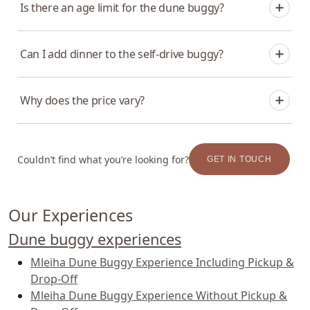
Is there an age limit for the dune buggy?
that add a private dinner or a camp dinner run about 4
to 5 hours in total.
Drivers must be 16 or older. Younger children can join as
Can I add dinner to the self-drive buggy?
passengers with an adult, depending on the package.
Yes. Pair it with Dinner at Zerzura — a four-course
Why does the price vary?
dinner at the camp, and the signature pairing. A private
dinner in the dunes is also available.
Pricing depends on the package — whether you add
hotel transfers, a camp dinner, or a private setup. Pick
Couldn’t find what you’re looking for?
GET IN TOUCH
your date and party size in the booking widget for live
rates.
Our Experiences
Dune buggy experiences
Mleiha Dune Buggy Experience Including Pickup &
Drop-Off
Mleiha Dune Buggy Experience Without Pickup &