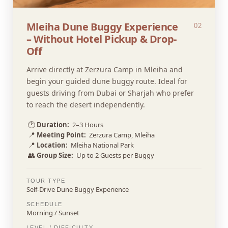
Mleiha Dune Buggy Experience
02
– Without Hotel Pickup & Drop-
Off
Arrive directly at Zerzura Camp in Mleiha and
begin your guided dune buggy route. Ideal for
guests driving from Dubai or Sharjah who prefer
to reach the desert independently.
🕐
Duration:
2–3 Hours
📍
Meeting Point:
Zerzura Camp, Mleiha
📍
Location:
Mleiha National Park
👥
Group Size:
Up to 2 Guests per Buggy
TOUR TYPE
Self-Drive Dune Buggy Experience
SCHEDULE
Morning / Sunset
LEVEL / DIFFICULTY