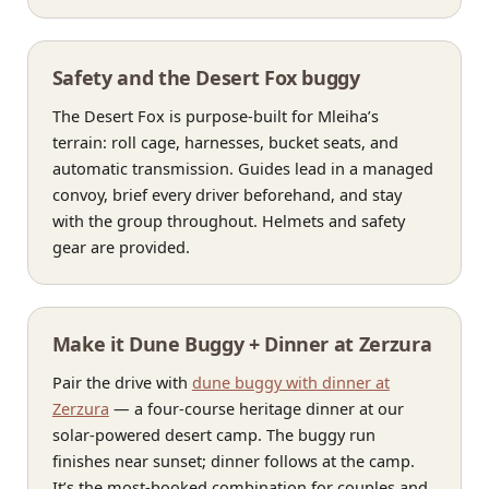
Safety and the Desert Fox buggy
The Desert Fox is purpose-built for Mleiha’s
terrain: roll cage, harnesses, bucket seats, and
automatic transmission. Guides lead in a managed
convoy, brief every driver beforehand, and stay
with the group throughout. Helmets and safety
gear are provided.
Make it Dune Buggy + Dinner at Zerzura
Pair the drive with
dune buggy with dinner at
Zerzura
— a four-course heritage dinner at our
solar-powered desert camp. The buggy run
finishes near sunset; dinner follows at the camp.
It’s the most-booked combination for couples and