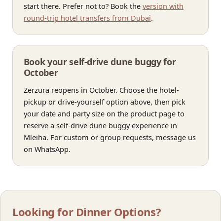
start there. Prefer not to? Book the
version with
round-trip hotel transfers from Dubai
.
Book your self-drive dune buggy for
October
Zerzura reopens in October. Choose the hotel-
pickup or drive-yourself option above, then pick
your date and party size on the product page to
reserve a self-drive dune buggy experience in
Mleiha. For custom or group requests, message us
on WhatsApp.
Looking for Dinner Options?