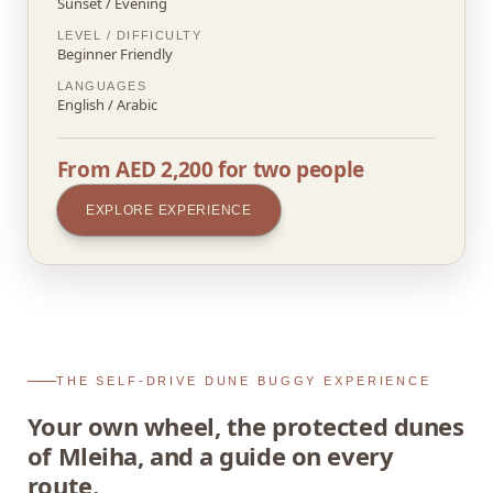
Sunset / Evening
LEVEL / DIFFICULTY
Beginner Friendly
LANGUAGES
English / Arabic
From AED 2,200 for two people
EXPLORE EXPERIENCE
THE SELF-DRIVE DUNE BUGGY EXPERIENCE
Your own wheel, the protected dunes
of Mleiha, and a guide on every
route.