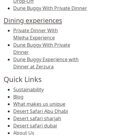
Drop-Off
Dune Buggy With Private Dinner
Dining experiences
Private Dinner With
Mleiha Experience
Dune Buggy With Private
Dinner
Dune Buggy Experience with
Dinner at Zerzura
Quick Links
Sustainability
Blog
What makes us unique
Desert Safari Abu Dhabi
Desert safari sharjah
Desert safari dubai
About Us