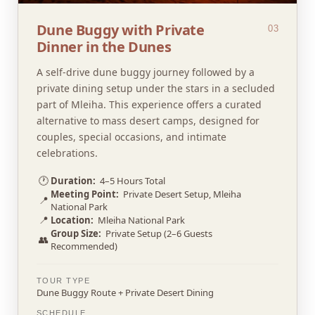
Dune Buggy with Private
03
Dinner in the Dunes
A self-drive dune buggy journey followed by a
private dining setup under the stars in a secluded
part of Mleiha. This experience offers a curated
alternative to mass desert camps, designed for
couples, special occasions, and intimate
celebrations.
🕐
Duration:
4–5 Hours Total
Meeting Point:
Private Desert Setup, Mleiha
📍
National Park
📍
Location:
Mleiha National Park
Group Size:
Private Setup (2–6 Guests
👥
Recommended)
TOUR TYPE
Dune Buggy Route + Private Desert Dining
SCHEDULE