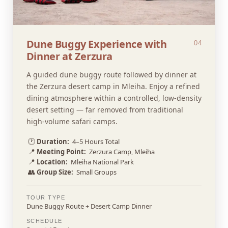
Dune Buggy Experience with
04
Dinner at Zerzura
A guided dune buggy route followed by dinner at
the Zerzura desert camp in Mleiha. Enjoy a refined
dining atmosphere within a controlled, low-density
desert setting — far removed from traditional
high-volume safari camps.
🕐
Duration:
4–5 Hours Total
📍
Meeting Point:
Zerzura Camp, Mleiha
📍
Location:
Mleiha National Park
👥
Group Size:
Small Groups
TOUR TYPE
Dune Buggy Route + Desert Camp Dinner
SCHEDULE