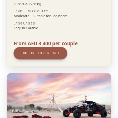
Sunset & Evening
LEVEL / DIFFICULTY
Moderate – Suitable for Beginners
LANGUAGES
English / Arabic
From AED 3,400 per couple
EXPLORE EXPERIENCE