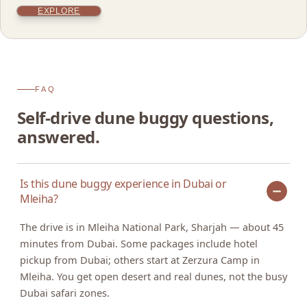
EXPLORE
FAQ
Self-drive dune buggy questions,
answered.
Is this dune buggy experience in Dubai or
Mleiha?
The drive is in Mleiha National Park, Sharjah — about 45
minutes from Dubai. Some packages include hotel
pickup from Dubai; others start at Zerzura Camp in
Mleiha. You get open desert and real dunes, not the busy
Dubai safari zones.