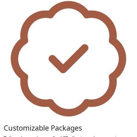
Customizable Packages