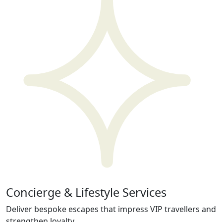
Concierge & Lifestyle Services
Deliver bespoke escapes that impress VIP travellers and
strengthen loyalty.