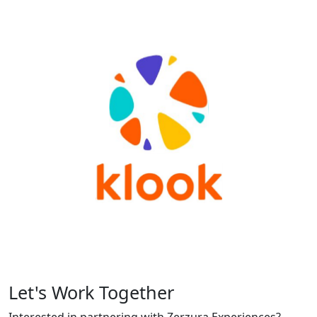
Let's Work Together