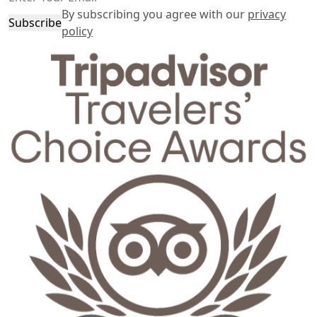
By subscribing you agree with our
privacy
Subscribe
policy