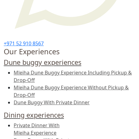
+971 52 910 8567
Our Experiences
Dune buggy experiences
Mleiha Dune Buggy Experience Including Pickup &
Drop-Off
Mleiha Dune Buggy Experience Without Pickup &
Drop-Off
Dune Buggy With Private Dinner
Dining experiences
Private Dinner With
Mleiha Experience