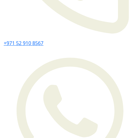
+971 52 910 8567