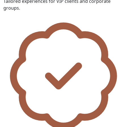
Tailored experiences for VIP clients and corporate
groups.