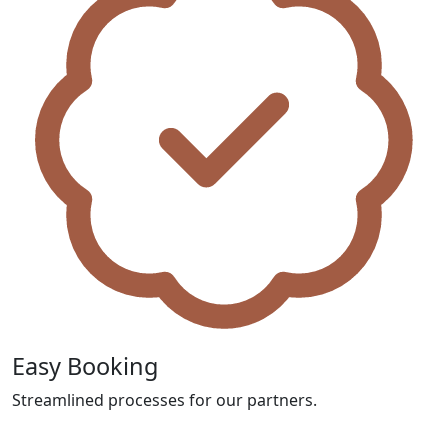
Easy Booking
Streamlined processes for our partners.