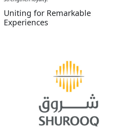
Uniting for Remarkable
Experiences