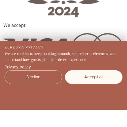
We accept
ZERZURA PRIVACY
We use cookies to keep bookings smooth, remember preferences, and
understand how guests plan their desert experience.
Landline
Privacy policy
Decline
Accept all
(04) 570 4489
Phone
+971 52 910 8567
Email
info@zerzuraexperiences.com
Social