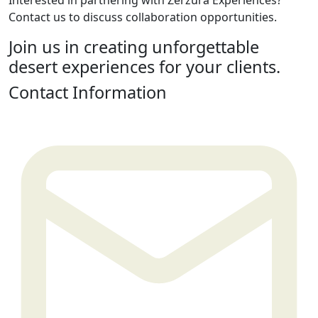
Interested in partnering with Zerzura Experiences?
Contact us to discuss collaboration opportunities.
Join us in creating unforgettable
desert experiences for your clients.
Contact Information