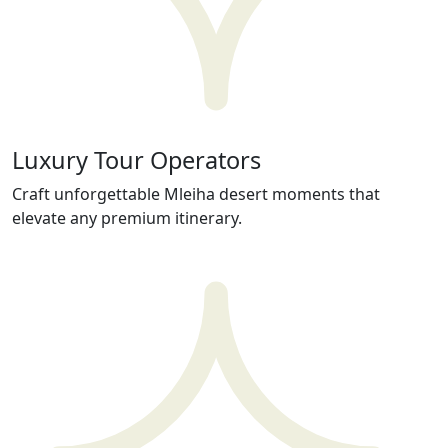
Luxury Tour Operators
Craft unforgettable Mleiha desert moments that
elevate any premium itinerary.