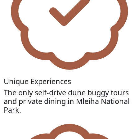
Unique Experiences
The only self-drive dune buggy tours
and private dining in Mleiha National
Park.