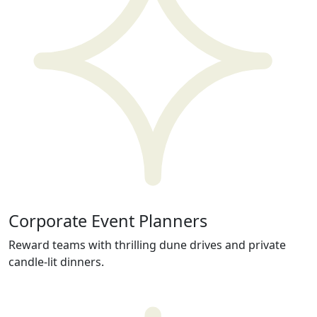
Corporate Event Planners
Reward teams with thrilling dune drives and private
candle-lit dinners.