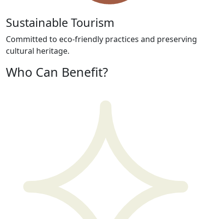
Sustainable Tourism
Committed to eco-friendly practices and preserving
cultural heritage.
Who Can Benefit?