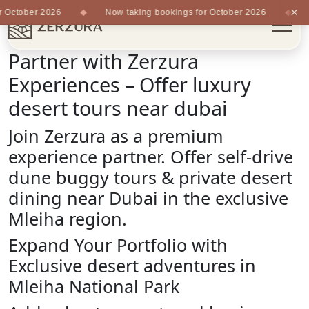
×
ctober 2026
Now taking bookings for October 2026
No
Partner with Zerzura
Experiences – Offer luxury
desert tours near dubai
Join Zerzura as a premium
experience partner. Offer self-drive
dune buggy tours & private desert
dining near Dubai in the exclusive
Mleiha region.
Expand Your Portfolio with
Exclusive desert adventures in
Mleiha National Park