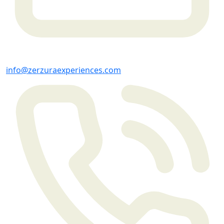
info@zerzuraexperiences.com