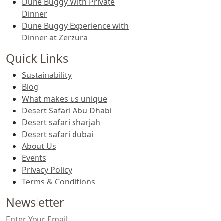
Dune Buggy With Private
Dinner
Dune Buggy Experience with
Dinner at Zerzura
Quick Links
Sustainability
Blog
What makes us unique
Desert Safari Abu Dhabi
Desert safari sharjah
Desert safari dubai
About Us
Events
Privacy Policy
Terms & Conditions
Newsletter