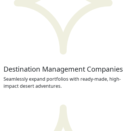
Destination Management Companies
Seamlessly expand portfolios with ready-made, high-
impact desert adventures.