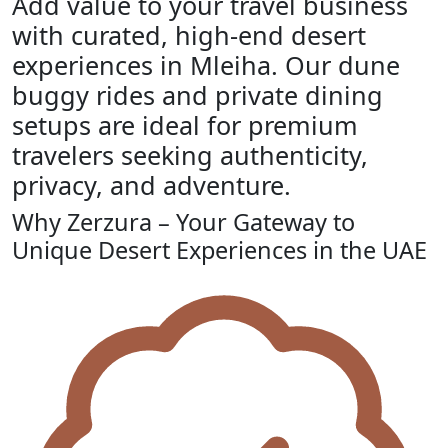
Add value to your travel business
with curated, high-end desert
experiences in Mleiha. Our dune
buggy rides and private dining
setups are ideal for premium
travelers seeking authenticity,
privacy, and adventure.
Why Zerzura – Your Gateway to
Unique Desert Experiences in the UAE