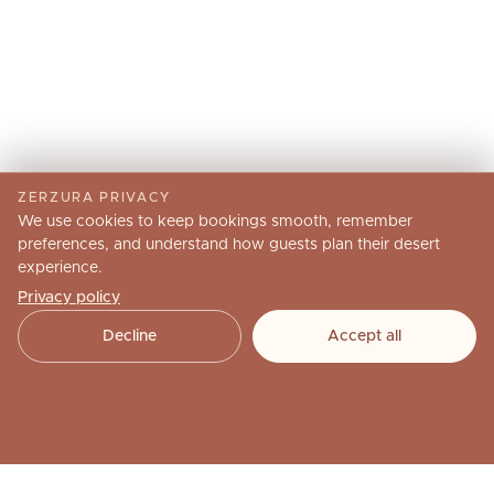
ZERZURA PRIVACY
We use cookies to keep bookings smooth, remember
preferences, and understand how guests plan their desert
experience.
Privacy policy
Decline
Accept all