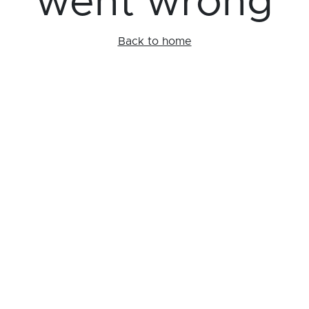
went wrong
Back to home