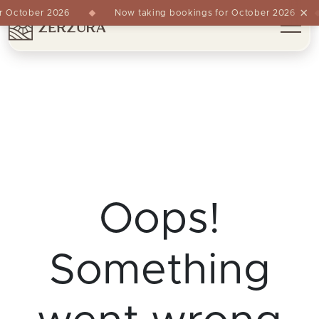
×
 October 2026
Now taking bookings for October 2026
Oops!
Something